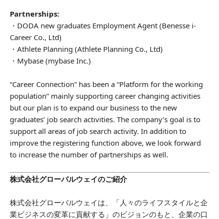
Partnerships:
・DODA new graduates Employment Agent (Benesse i-
Career Co., Ltd)
・Athlete Planning (Athlete Planning Co., Ltd)
・Mybase (mybase Inc.)
“Career Connection” has been a “Platform for the working
population” mainly supporting career changing activities
but our plan is to expand our business to the new
graduates’ job search activities. The company’s goal is to
support all areas of job search activity. In addition to
improve the registering function above, we look forward
to increase the number of partnerships as well.
株式会社グローバルウェイのご紹介
株式会社グローバルウェイは、「人々のライフスタイルと企
業ビジネスの変革に貢献する」のビジョンのもと、企業の口