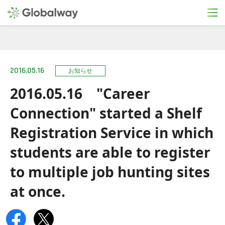
2016.05.16
お知らせ
2016.05.16 "Career
Connection" started a Shelf
Registration Service in which
students are able to register
to multiple job hunting sites
at once.