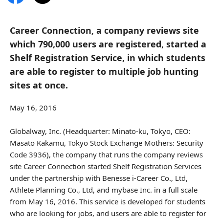
Career Connection, a company reviews site
which 790,000 users are registered, started a
Shelf Registration Service, in which students
are able to register to multiple job hunting
sites at once.
May 16, 2016
Globalway, Inc. (Headquarter: Minato-ku, Tokyo, CEO:
Masato Kakamu, Tokyo Stock Exchange Mothers: Security
Code 3936), the company that runs the company reviews
site Career Connection started Shelf Registration Services
under the partnership with Benesse i-Career Co., Ltd,
Athlete Planning Co., Ltd, and mybase Inc. in a full scale
from May 16, 2016. This service is developed for students
who are looking for jobs, and users are able to register for