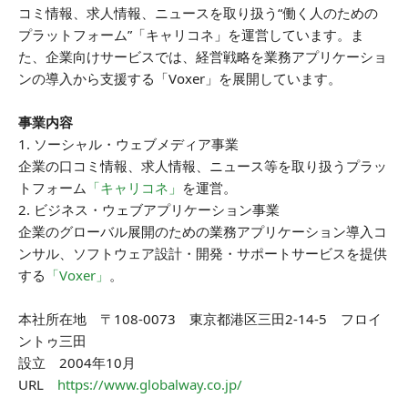
コミ情報、求人情報、ニュースを取り扱う“働く人のための
プラットフォーム”「キャリコネ」を運営しています。ま
た、企業向けサービスでは、経営戦略を業務アプリケーショ
ンの導入から支援する「Voxer」を展開しています。
事業内容
1. ソーシャル・ウェブメディア事業
企業の口コミ情報、求人情報、ニュース等を取り扱うプラッ
トフォーム
「キャリコネ」
を運営。
2. ビジネス・ウェブアプリケーション事業
企業のグローバル展開のための業務アプリケーション導入コ
ンサル、ソフトウェア設計・開発・サポートサービスを提供
する
「Voxer」
。
本社所在地 〒108-0073 東京都港区三田2-14-5 フロイ
ントゥ三田
設立 2004年10月
URL
https://www.globalway.co.jp/