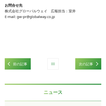
お問合せ先
株式会社グローバルウェイ 広報担当：室井
E-mail: gw-pr@globalway.co.jp
前の記事
次の記事
ニュース