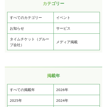
カテゴリー
すべてのカテゴリー
イベント
お知らせ
サービス
タイムチケット（グルー
メディア掲載
プ会社）
掲載年
すべての掲載年
2026年
2025年
2024年