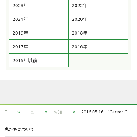
2023年
2022年
2021年
2020年
2019年
2018年
2017年
2016年
2015年以前
TOP
ニュース
お知らせ
2016.05.16 "Career Connection" started a Shelf Registration Service in which students are able to register to multiple job hunting sites at once.
私たちについて