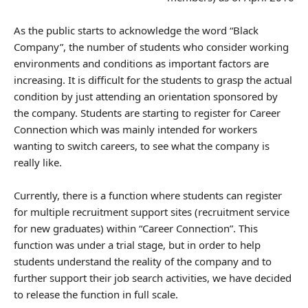
As the public starts to acknowledge the word “Black
Company”, the number of students who consider working
environments and conditions as important factors are
increasing. It is difficult for the students to grasp the actual
condition by just attending an orientation sponsored by
the company. Students are starting to register for Career
Connection which was mainly intended for workers
wanting to switch careers, to see what the company is
really like.
Currently, there is a function where students can register
for multiple recruitment support sites (recruitment service
for new graduates) within “Career Connection”. This
function was under a trial stage, but in order to help
students understand the reality of the company and to
further support their job search activities, we have decided
to release the function in full scale.