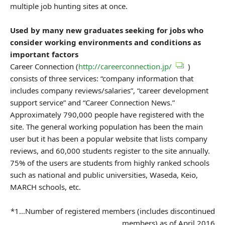
multiple job hunting sites at once.
Used by many new graduates seeking for jobs who
consider working environments and conditions as
important factors
Career Connection (
http://careerconnection.jp/
)
consists of three services: “company information that
includes company reviews/salaries”, “career development
support service” and “Career Connection News.”
Approximately 790,000 people have registered with the
site. The general working population has been the main
user but it has been a popular website that lists company
reviews, and 60,000 students register to the site annually.
75% of the users are students from highly ranked schools
such as national and public universities, Waseda, Keio,
MARCH schools, etc.
*1…Number of registered members (includes discontinued
members) as of April 2016