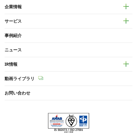
企業情報
サービス
事例紹介
ニュース
IR情報
動画ライブラリ
お問い合わせ